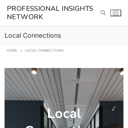
Skip
PROFESSIONAL INSIGHTS
to
NETWORK
content
Local Connections
Search for:
HOME
LOCAL CONNECTIONS
Local