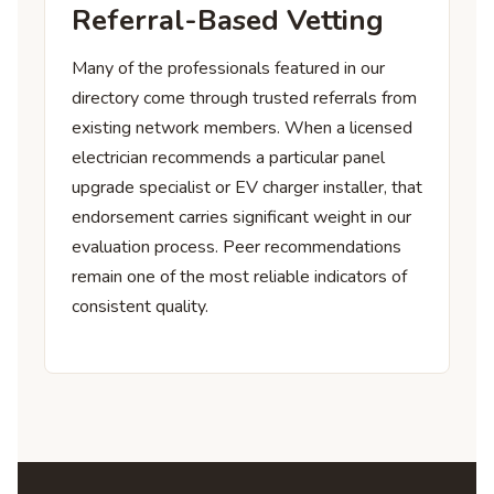
Referral-Based Vetting
Many of the professionals featured in our
directory come through trusted referrals from
existing network members. When a licensed
electrician recommends a particular panel
upgrade specialist or EV charger installer, that
endorsement carries significant weight in our
evaluation process. Peer recommendations
remain one of the most reliable indicators of
consistent quality.