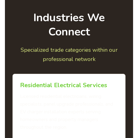
Industries We
Connect
Specialized trade categories within our
professional network
Residential Electrical Services
Licensed residential electricians, wiring
specialists, panel upgrade professionals, and
EV charger installation experts serving
homeowners and property managers
throughout the region.