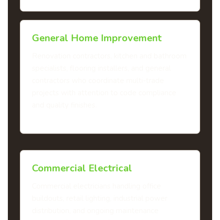
General Home Improvement
Renovation contractors, kitchen and bathroom
specialists, flooring installers, and general
contractors who coordinate multi-trade
projects with attention to code compliance
and quality finishes.
Commercial Electrical
Commercial electricians handling office
buildouts, retail lighting, industrial power
distribution, and ongoing maintenance