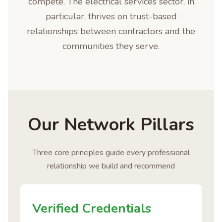
compete. The electrical services sector, in
particular, thrives on trust-based
relationships between contractors and the
communities they serve.
Our Network Pillars
Three core principles guide every professional
relationship we build and recommend
Verified Credentials