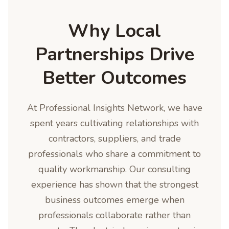
Why Local
Partnerships Drive
Better Outcomes
At Professional Insights Network, we have
spent years cultivating relationships with
contractors, suppliers, and trade
professionals who share a commitment to
quality workmanship. Our consulting
experience has shown that the strongest
business outcomes emerge when
professionals collaborate rather than