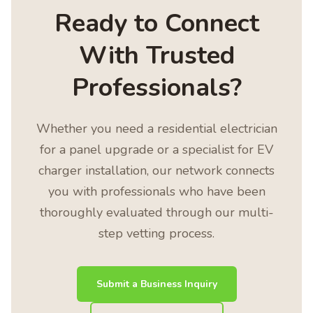
Ready to Connect
With Trusted
Professionals?
Whether you need a residential electrician
for a panel upgrade or a specialist for EV
charger installation, our network connects
you with professionals who have been
thoroughly evaluated through our multi-
step vetting process.
Submit a Business Inquiry