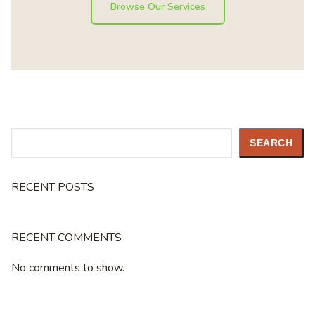
Browse Our Services
Search
SEARCH
RECENT POSTS
RECENT COMMENTS
No comments to show.