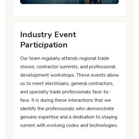
Industry Event
Participation
Our team regularly attends regional trade
shows, contractor summits, and professional
development workshops. These events allow
us to meet electricians, general contractors,
and specialty trade professionals face-to-
face. It is during these interactions that we
identify the professionals who demonstrate
genuine expertise and a dedication to staying
current with evolving codes and technologies.