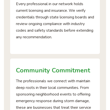
Every professional in our network holds
current licensing and insurance. We verify
credentials through state licensing boards and
review ongoing compliance with industry
codes and safety standards before extending
any recommendation.
Community Commitment
The professionals we connect with maintain
deep roots in their local communities. From
sponsoring neighborhood events to offering
emergency response during storm damage,
these are businesses that treat their service