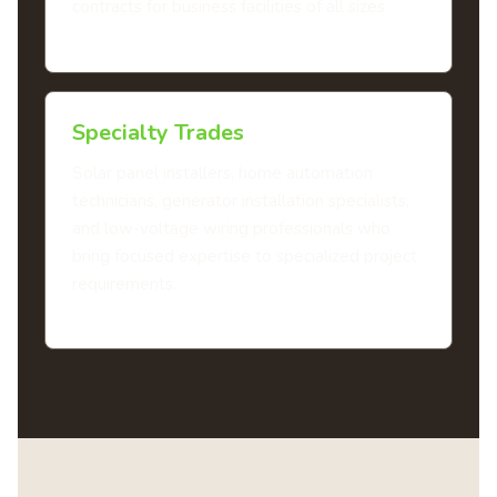
contracts for business facilities of all sizes.
Specialty Trades
Solar panel installers, home automation
technicians, generator installation specialists,
and low-voltage wiring professionals who
bring focused expertise to specialized project
requirements.