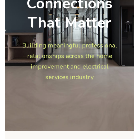
Connections
That Matter
Building meaningful professional
relationships across the home
improvement and electrical
services industry