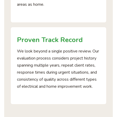
areas as home.
Proven Track Record
We look beyond a single positive review. Our
evaluation process considers project history
spanning multiple years, repeat client rates,
response times during urgent situations, and
consistency of quality across different types
of electrical and home improvement work.