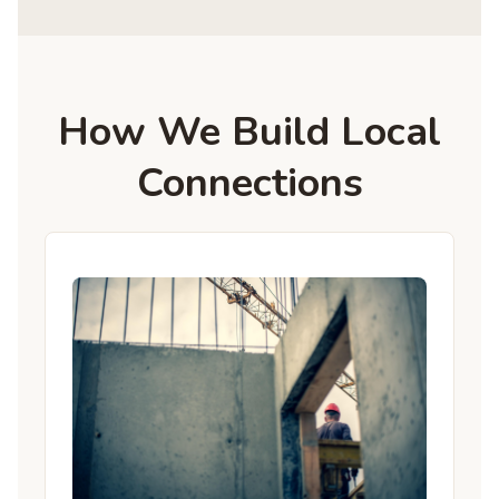
How We Build Local
Connections