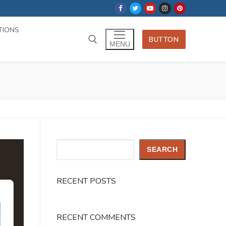
TIONS
BUTTON
MENU
Search
SEARCH
RECENT POSTS
RECENT COMMENTS