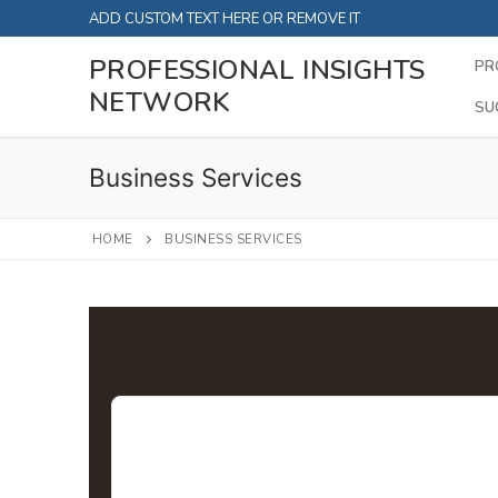
Skip
ADD CUSTOM TEXT HERE OR REMOVE IT
to
PROFESSIONAL INSIGHTS
PR
content
NETWORK
SU
Business Services
HOME
BUSINESS SERVICES
Business Servic