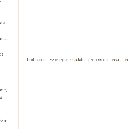
res
rical
gs.
Professional EV charger installation process demonstration
ade,
ed
e
k in