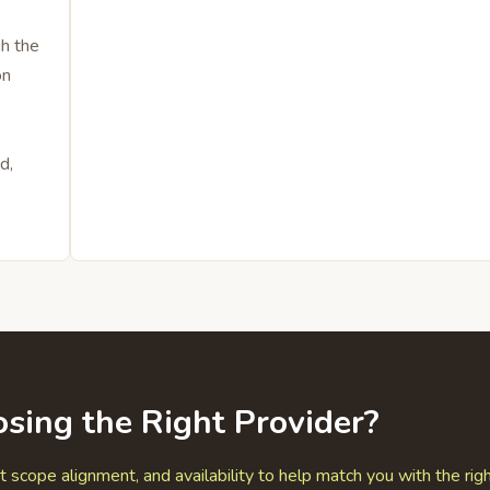
gh the
on
d,
sing the Right Provider?
t scope alignment, and availability to help match you with the rig