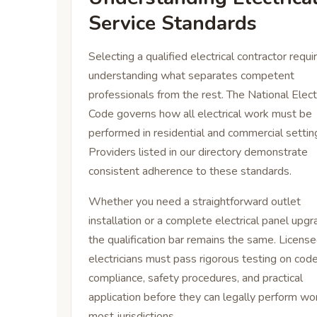
Service Standards
Selecting a qualified electrical contractor requi
understanding what separates competent
professionals from the rest. The National Elect
Code governs how all electrical work must be
performed in residential and commercial settin
Providers listed in our directory demonstrate
consistent adherence to these standards.
Whether you need a straightforward outlet
installation or a complete electrical panel upgr
the qualification bar remains the same. Licens
electricians must pass rigorous testing on cod
compliance, safety procedures, and practical
application before they can legally perform wor
most jurisdictions.