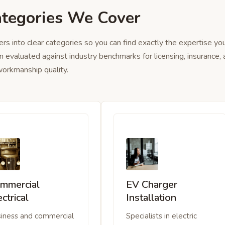
ategories We Cover
ers into clear categories so you can find exactly the expertise yo
n evaluated against industry benchmarks for licensing, insurance,
orkmanship quality.
mmercial
EV Charger
ectrical
Installation
iness and commercial
Specialists in electric