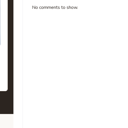
No comments to show.