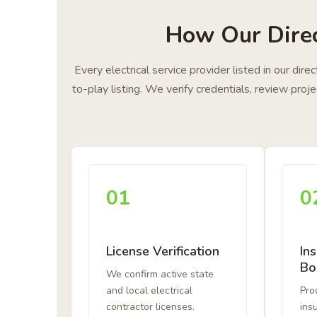
How Our Direc
Every electrical service provider listed in our dir
to-play listing. We verify credentials, review pro
01
0
License Verification
In
Bo
We confirm active state
and local electrical
Proo
contractor licenses.
ins