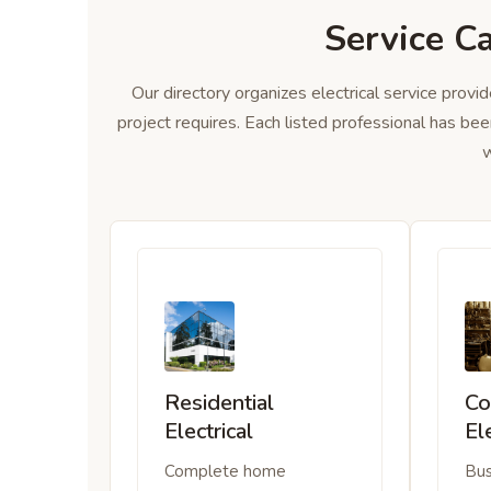
Service C
Our directory organizes electrical service provid
project requires. Each listed professional has bee
w
Residential
Co
Electrical
El
Complete home
Bus