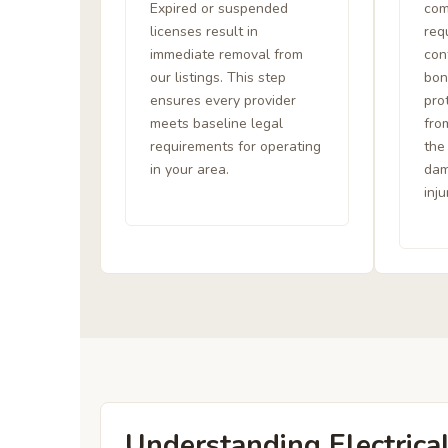
Expired or suspended
com
licenses result in
req
immediate removal from
con
our listings. This step
bon
ensures every provider
pro
meets baseline legal
from
requirements for operating
the
in your area.
dam
inju
Understanding Electrica