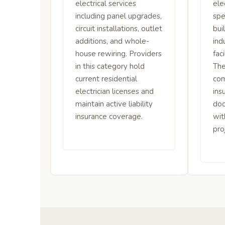
electrical services
ele
including panel upgrades,
spe
circuit installations, outlet
bui
additions, and whole-
ind
house rewiring. Providers
fac
in this category hold
The
current residential
com
electrician licenses and
ins
maintain active liability
do
insurance coverage.
wit
pro