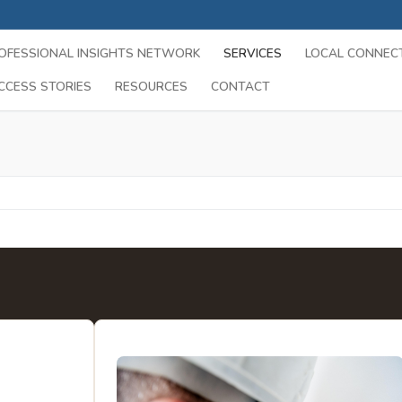
OFESSIONAL INSIGHTS NETWORK
SERVICES
LOCAL CONNEC
CCESS STORIES
RESOURCES
CONTACT
Search for:
es