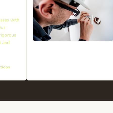
sses with
Our
rigorous
l and
tions