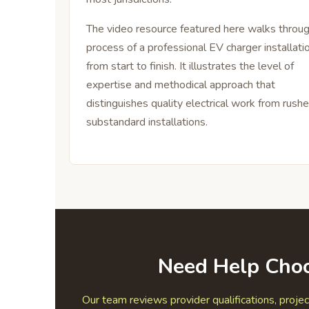
The video resource featured here walks throu
process of a professional EV charger installati
from start to finish. It illustrates the level of
expertise and methodical approach that
distinguishes quality electrical work from rushe
substandard installations.
Need Help Choo
Our team reviews provider qualifications, projec