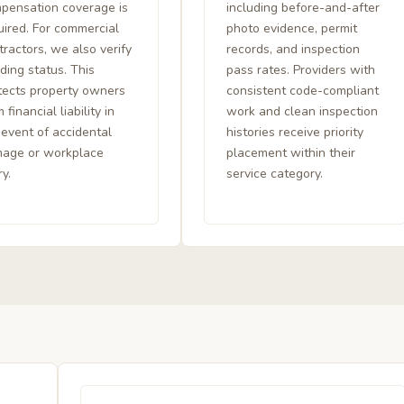
pensation coverage is
including before-and-after
uired. For commercial
photo evidence, permit
tractors, we also verify
records, and inspection
ding status. This
pass rates. Providers with
tects property owners
consistent code-compliant
 financial liability in
work and clean inspection
 event of accidental
histories receive priority
age or workplace
placement within their
ry.
service category.
l