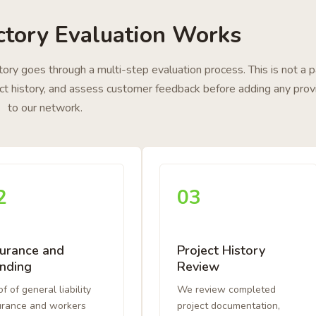
tory Evaluation Works
ectory goes through a multi-step evaluation process. This is not a 
ject history, and assess customer feedback before adding any prov
to our network.
2
03
surance and
Project History
nding
Review
f of general liability
We review completed
urance and workers
project documentation,