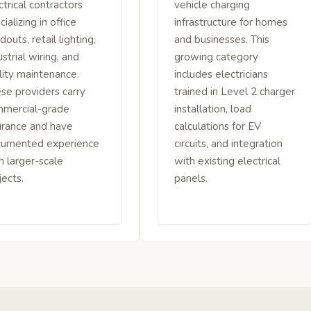
ctrical contractors
vehicle charging
cializing in office
infrastructure for homes
ldouts, retail lighting,
and businesses. This
ustrial wiring, and
growing category
ility maintenance.
includes electricians
se providers carry
trained in Level 2 charger
mercial-grade
installation, load
urance and have
calculations for EV
cumented experience
circuits, and integration
h larger-scale
with existing electrical
jects.
panels.