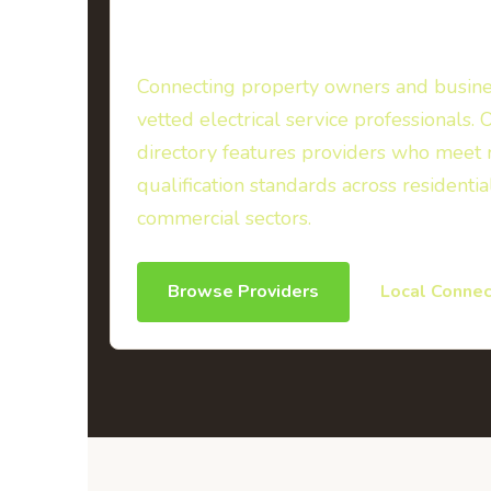
Directory
Connecting property owners and busine
vetted electrical service professionals. 
directory features providers who meet 
qualification standards across residentia
commercial sectors.
Browse Providers
Local Connec